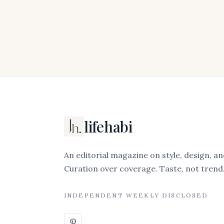
lifehabi
An editorial magazine on style, design, an
Curation over coverage. Taste, not trend
INDEPENDENT
·
WEEKLY
·
DISCLOSED