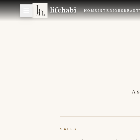
lifehabi
HOME
INTERIORS
BEAUT
A s
SALES