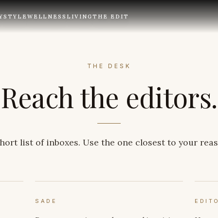
Y
STYLE
WELLNESS
LIVING
THE EDIT
THE DESK
Reach the editors.
hort list of inboxes. Use the one closest to your rea
SADE
EDIT