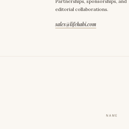
Partnerships, sponsorships, and
editorial collaborations.
sales@lifehabi.com
NAME