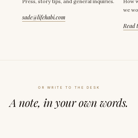
Press, story tips, and general inquiries.
How w
we wo
sade@lifehabi.com
Read t
OR WRITE TO THE DESK
A note, in your own words.