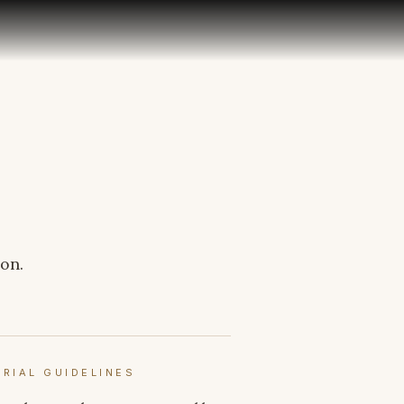
son.
ORIAL GUIDELINES