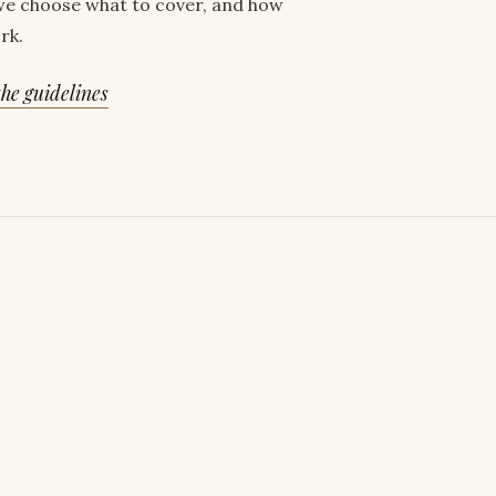
e choose what to cover, and how
rk.
he guidelines