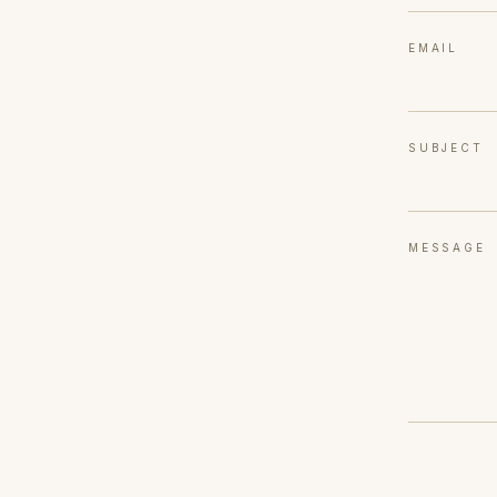
EMAIL
SUBJECT
MESSAGE