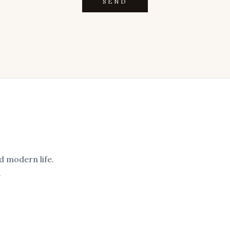
SEND
d modern life.
.